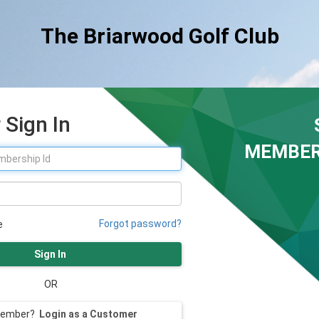
The Briarwood Golf Club
Sign In
MEMBER
Forgot password?
e
Sign In
OR
member?
Login as a Customer