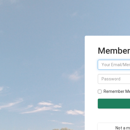
Member 
Remember M
Not a 