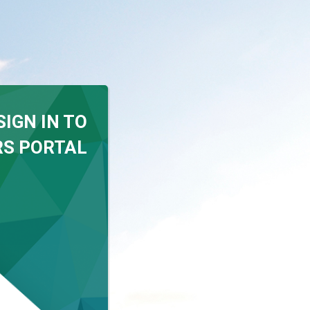
SIGN IN TO
S PORTAL