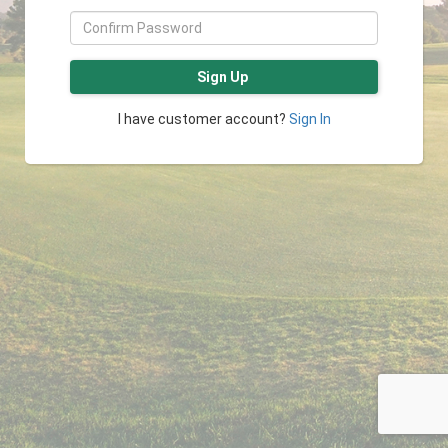
Sign Up
I have customer account?
Sign In