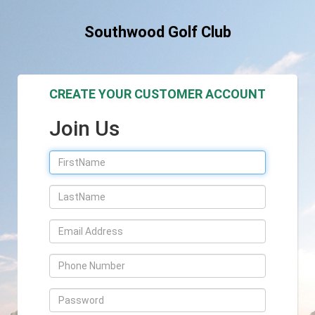
Southwood Golf Club
CREATE YOUR CUSTOMER ACCOUNT
Join Us