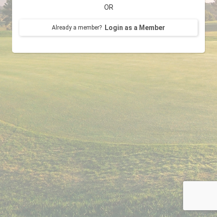
OR
Login as a Member
Already a member?