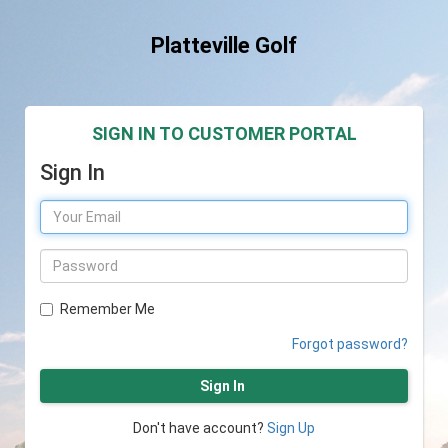
Platteville Golf
SIGN IN TO CUSTOMER PORTAL
Sign In
Remember Me
Forgot password?
Sign In
Don't have account?
Sign Up