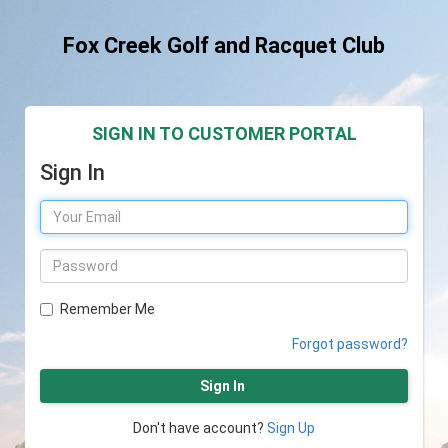
Fox Creek Golf and Racquet Club
SIGN IN TO CUSTOMER PORTAL
Sign In
Remember Me
Forgot password?
Sign In
Don't have account?
Sign Up