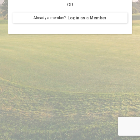
OR
Login as a Member
Already a member?